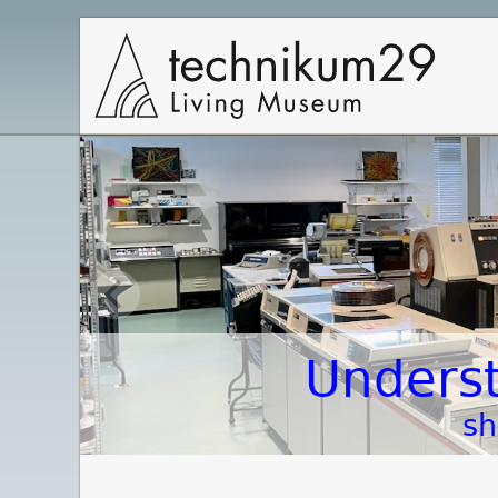
Main
Navigation
Underst
sh