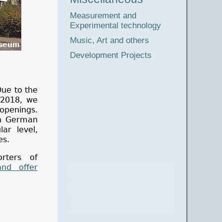
Measurement and
Experimental technology
Music, Art and others
seum
Development Projects
ue to the
l 2018, we
 openings.
in German
ar level,
es.
rters of
and offer