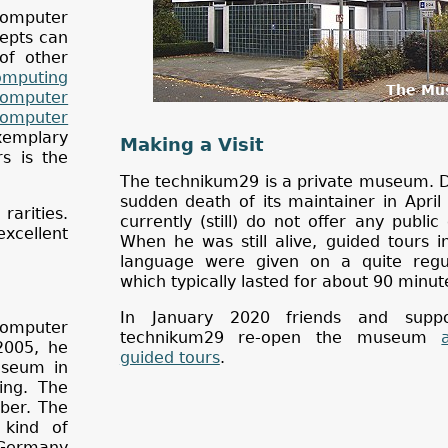
computer
cepts can
of other
mputing
The Mu
Computer
Computer
emplary
Making a Visit
s is the
The technikum29 is a private museum. D
sudden death of its maintainer in Apri
rarities.
currently (still) do not offer any public
xcellent
When he was still alive, guided tours 
language were given on a quite regul
which typically lasted for about 90 minut
In January 2020 friends and suppo
computer
technikum29 re-open the museum
2005, he
guided tours
.
useum in
ing. The
ber. The
 kind of
 Germany