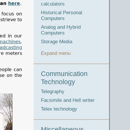
man
here
.
calculators
Historical Personal
 focus on
Computers
strieve to
Analog and Hybrid
Computers
led in our
machines
.
Storage Media
adcasting
are meters
Expand menu
people can
Communication
se on the
Technology
Telegraphy
Facsimile and Hell writer
Telex technology
Miscellaneous