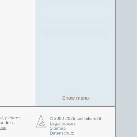
Show menu
d, pictures
© 2003-2026 technikum29.
 under a
Legal notices
nse
.
Sitemap
Datenschutz