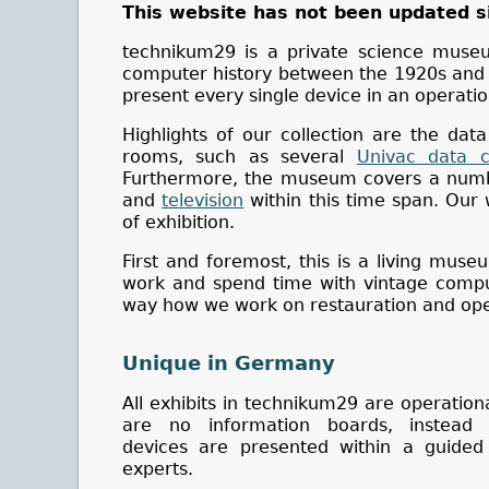
This website has not been updated s
technikum29 is a private science muse
computer history between the 1920s and 19
present every single device in an operatio
Highlights of our collection are the data
rooms, such as several
Univac data c
Furthermore, the museum covers a numbe
and
television
within this time span. Our
of exhibition.
First and foremost, this is a living mus
work and spend time with vintage comput
way how we work on restauration and ope
Unique in Germany
All exhibits in technikum29 are operation
are no information boards, instead 
devices are presented within a guided
experts.