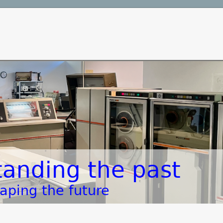
anding the past
aping the future