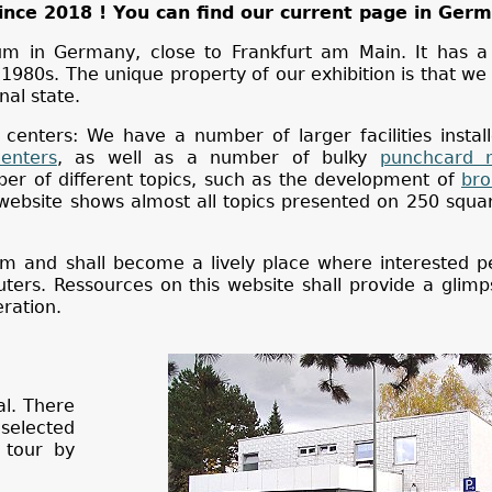
ince 2018 ! You can find our current page in Ger
um in Germany, close to Frankfurt am Main. It has a
80s. The unique property of our exhibition is that we 
nal state.
 centers: We have a number of larger facilities instal
enters
, as well as a number of bulky
punchcard 
r of different topics, such as the development of
bro
 website shows almost all topics presented on 250 squ
eum and shall become a lively place where interested 
ers. Ressources on this website shall provide a glimp
ration.
al. There
selected
 tour by