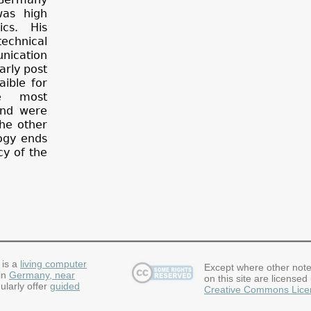
was high
cs. His
echnical
nication
arly post
ible for
e most
and were
the other
logy ends
cy of the
 is a
living computer
Except where other note
in
Germany, near
on this site are licensed
ularly offer
guided
Creative Commons Lice