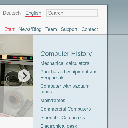
Language
Deutsch
English
Start
News/Blog
Team
Support
Contact
Museum
Computer History
Tour
Mechanical calculators
Punch-card equipment and
Peripherals
The adve
Computer with vacuum
tubes
Mainframes
Commercial Computers
Scientific Computers
Electronical desk