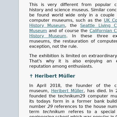
This is very different from popular 
history and science museus. Similar con
be found world wide only in a couple 
computer museums, such as the
UK Co
History Museum
, the
Seattle Living 
Museum
and of course the
Californian 
History Museum
. In these three ex
museums, the restauration of computer
exception, not the rule.
The exhibition is limited on extraordinary 
That's why it is also enjoying an e
reputation among enthusiasts.
✝ Heribert Müller
In April 2018, the founder of the 
museum,
Heribert Müller
, has died. In 
founded the technikum29 computer m
its todays form in a former bank build
number
29
references to the house num
term
technikum
referes to a special
engineering school which was popular in