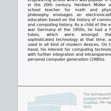
in the 20th century. Heribert Müller 
school teacher for math and physi
philosophy envisages an electronical/t
education based on the history of commu
and computing history. As a child of the e
war Germany of the 1950s, he had a fa
tubes, which were amongst th
sophisticated technology at that time, 
used in all kind of modern devices. On 
hand, his interest for computing techno
with further integration and intransparen
personal computer generation (1980s).
The technikum29
museum
located 
Frankfurt
. We reg
tours
.