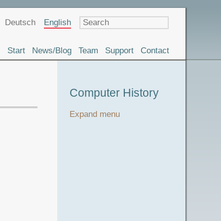
Language
Deutsch
English
Start
News/Blog
Team
Support
Contact
Museum
Computer History
Tour
Expand menu