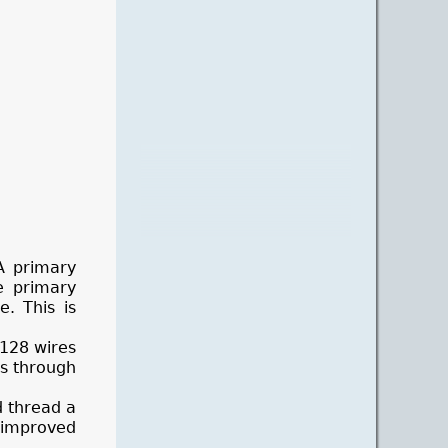
A primary
e primary
. This is
 128 wires
es through
d thread a
 improved