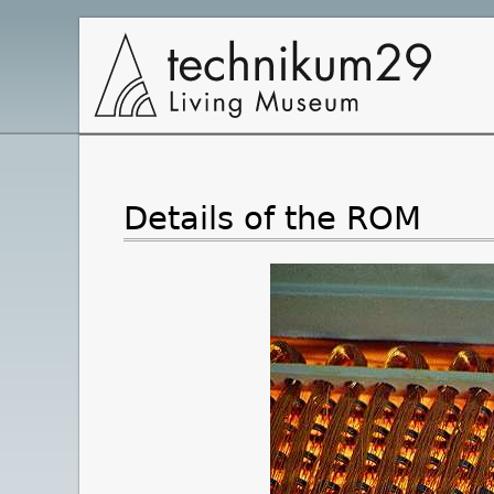
Main
Navigation
Details of the ROM