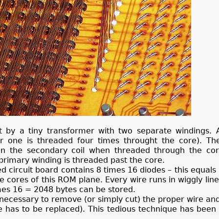
it by a tiny transformer with two separate windings. 
r one is threaded four times throught the core). Th
 in the secondary coil when threaded through the core
e primary winding is threaded past the core.
ed circuit board contains 8 times 16 diodes – this equals
 cores of this ROM plane. Every wire runs in wiggly lin
imes 16 = 2048 bytes can be stored.
s necessary to remove (or simply cut) the proper wire an
has to be replaced). This tedious technique has been