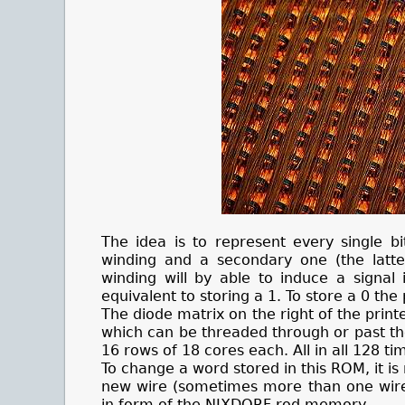
The idea is to represent every single b
winding and a secondary one (the latte
winding will by able to induce a signal
equivalent to storing a 1. To store a 0 th
The diode matrix on the right of the print
which can be threaded through or past the
16 rows of 18 cores each. All in all 128 t
To change a word stored in this ROM, it i
new wire (sometimes more than one wire 
in form of the NIXDORF rod memory.