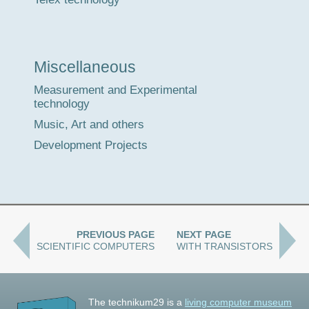
Miscellaneous
Measurement and Experimental
technology
Music, Art and others
Development Projects
PREVIOUS PAGE
NEXT PAGE
SCIENTIFIC COMPUTERS
WITH TRANSISTORS
The technikum29 is a
living computer museum