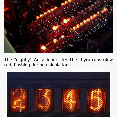
The "nightly" Anita inner life: The thyratrons glow
red, flashing during calculations.