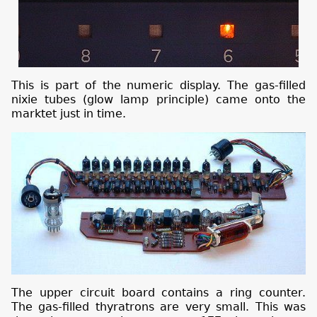
This is part of the numeric display. The gas-filled
nixie tubes (glow lamp principle) came onto the
marktet just in time.
The upper circuit board contains a ring counter.
The gas-filled thyratrons are very small. This was