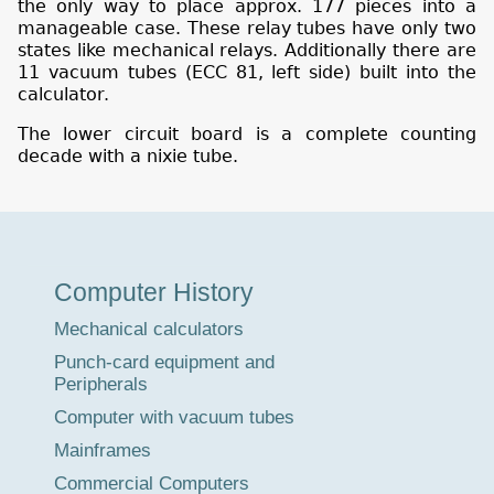
the only way to place approx. 177 pieces into a
manageable case. These relay tubes have only two
states like mechanical relays. Additionally there are
11 vacuum tubes (ECC 81, left side) built into the
calculator.
The lower circuit board is a complete counting
decade with a nixie tube.
Museum
Computer History
Tour
Mechanical calculators
Punch-card equipment and
Peripherals
Computer with vacuum tubes
Mainframes
Commercial Computers