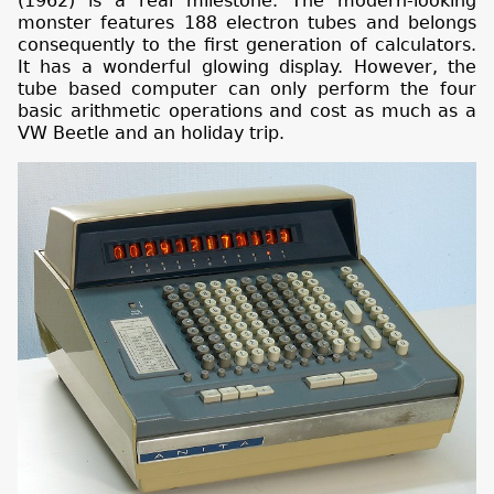
(1962) is a real milestone. The modern-looking
monster features 188 electron tubes and belongs
consequently to the first generation of calculators.
It has a wonderful glowing display. However, the
tube based computer can only perform the four
basic arithmetic operations and cost as much as a
VW Beetle and an holiday trip.