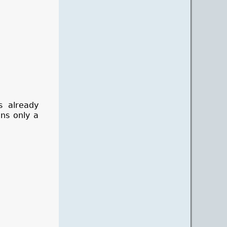
s already
ans only a