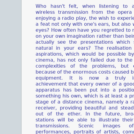
Who hasn't felt, when listening to a 
wireless transmission from the oper
enjoying a radio play, the wish to exper
a feat not only with one's ears, but also 
eyes? How often have you regretted to r
on your own imagination rather than bei
actually see the presentations which
natural in your ears? The realisation
aspirations, which would be possible by
cinema, has not only failed due to the 
complexities of the problems, but e
because of the enormous costs caused b
equipment. It is now a truly in
achievement that every owner of a good
apparatus has been put into a positio
something his own, which is at least a p
stage of a distance cinema, namely a r
receiver, providing beautiful and stea
out of the ether. In the future, bro
stations will be able to illustrate thei
transmissions. Scenic images o
performances, portraits of artists, co