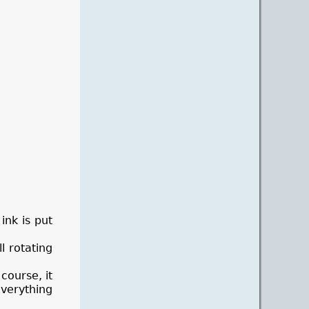
ink is put
l rotating
course, it
Everything