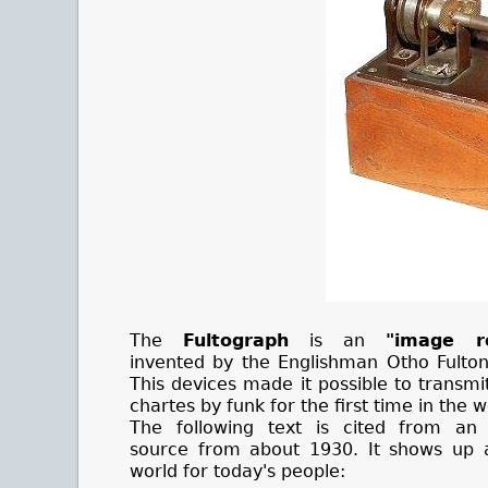
The
Fultograph
is an
"image re
invented by the Englishman Otho Fulton
This devices made it possible to transm
chartes by funk for the first time in the w
The following text is cited from an
source from about 1930. It shows up 
world for today's people: