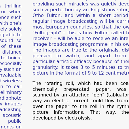
providing such miracles was quietly dev
thrilling
such a perfection by an English inventor
a or when
Otho Fulton, and within a short period
ience such
regular image broadcasting will be carri
with one's
most European countries, so that the o
ely solely
"Fultograph" – this is how Fulton called 
ng able to
receiver – will be able to receive an inte
 sound so
image broadcasting programme in his o
 of these
The images are true to the originals, dis
 distance
pleasant to watch, and apart from 
technical
particular artistic efficacy because of the
specially
granularity. It takes 3 to 5 minutes to t
y such an
picture in the format of 9 to 12 centimetr
valuable
 wireless
The rotating roll, which had been coa
n to call
chemically preperated paper, was s
reliminary
scanned by an attached "pen" (tabluator)
adiophoto
way an electric current could flow fro
dy images
over the paper to the roll in the ryth
adcasting
picture informations. That way, th
r acoustic
developed by electrolysis.
f public
mments on