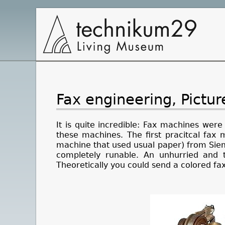
Main
Navigation
Fax engineering, Pictu
It is quite incredible: Fax machines were
these machines. The first pracitcal fax
machine that used usual paper) from Sieme
completely runable. An unhurried and 
Theoretically you could send a colored fa