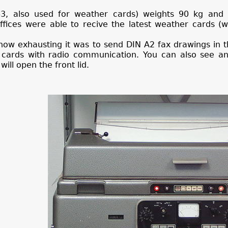
3, also used for weather cards) weights 90 kg and
ffices were able to recive the latest weather cards (
how exhausting it was to send DIN A2 fax drawings in 
 cards with radio communication. You can also see 
will open the front lid.