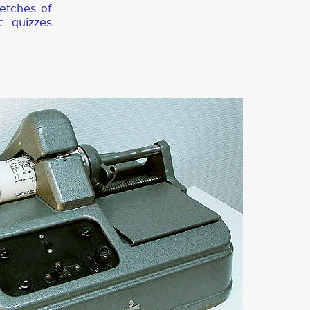
ketches of
c quizzes