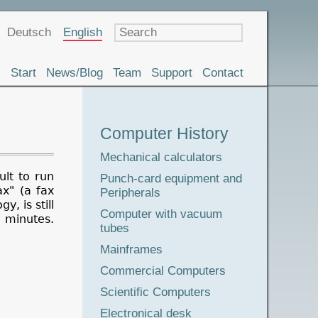
Language
Deutsch
English
Start
News/Blog
Team
Support
Contact
Museum
Computer History
Tour
Mechanical calculators
ult to run
Punch-card equipment and
x" (a fax
Peripherals
, is still
Computer with vacuum
 minutes.
tubes
Mainframes
Commercial Computers
Scientific Computers
Electronical desk