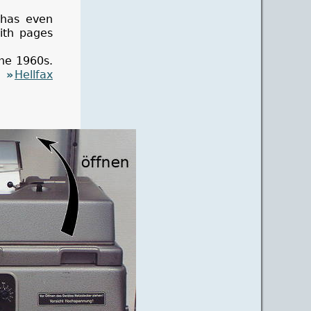
 has even
with pages
the 1960s.
an
Hellfax