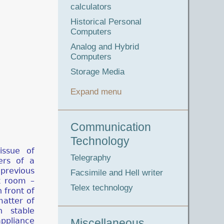
calculators
Historical Personal
Computers
Analog and Hybrid
Computers
Storage Media
Expand menu
Communication
Technology
ssue of
Telegraphy
ers of a
revious
Facsimile and Hell writer
k room –
Telex technology
 front of
matter of
 stable
ppliance
Miscellaneous