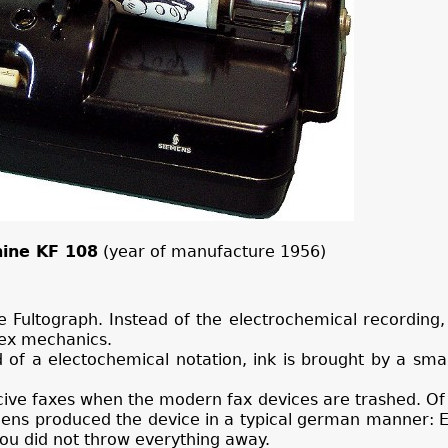
ine KF 108
(year of manufacture 1956)
e Fultograph. Instead of the electrochemical recording, 
lex mechanics.
d of a electochemical notation, ink is brought by a smal
cive faxes when the modern fax devices are trashed. Of 
emens produced the device in a typical german manner: 
you did not throw everything away.