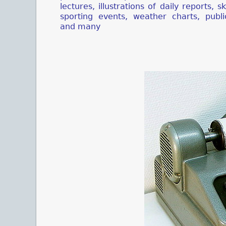
lectures, illustrations of daily reports, s
sporting events, weather charts, publi
and many