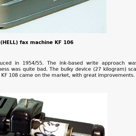
(HELL) fax machine KF 106
uced in 1954/55. The ink-based write approach wa
iness was quite bad. The bulky device (27 kilogram) sc
r KF 108 came on the market, with great improvements.