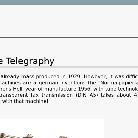
re Telegraphy
 already mass-produced in 1929. However, it was diffic
 machines are a german invention: The "Normalpapierfa
ns-Hell, year of manufacture 1956, with tube technology
transparent fax transmission (DIN A5) takes about 4
x with that machine!