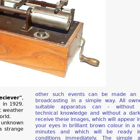
other such events can be made an i
ciever"
,
broadcasting in a simple way. All own
 in 1929.
suitable apparatus can – without p
it weather
technical knowledge and without a dar
orld.
receive these images, which will appear in
 unknown
your eyes in brilliant brown colour in a 
a strange
minutes and which will be ready in
conditions immediately. The simple a