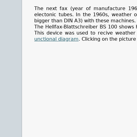
The next fax (year of manufacture 196
electonic tubes. In the 1960s, weather o
bigger than DIN A3) with these machines.
The Hellfax-Blattschreiber BS 100 shows 
This device was used to recive weather
unctional diagram
. Clicking on the picture 