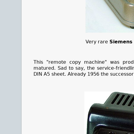
Very rare
Siemens 
This "remote copy machine" was prod
matured. Sad to say, the service-friendl
DIN A5 sheet. Already 1956 the successo