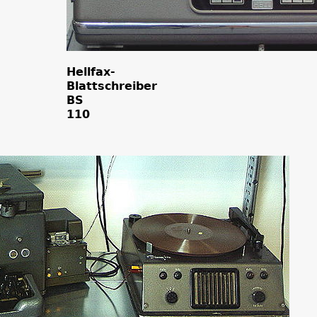
Hellfax-
Blattschreiber
BS
110