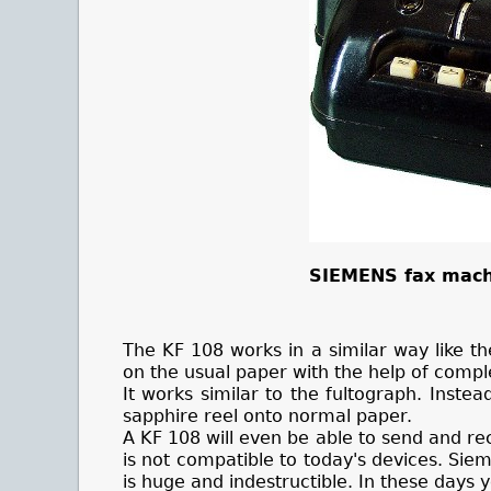
SIEMENS fax mach
The KF 108 works in a similar way like th
on the usual paper with the help of comp
It works similar to the fultograph. Instea
sapphire reel onto normal paper.
A KF 108 will even be able to send and re
is not compatible to today's devices. Si
is huge and indestructible. In these days 