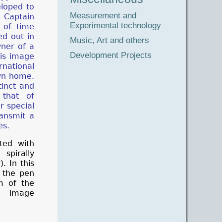
eloped to
Measurement and
, Captain
Experimental technology
 of time
ed out in
Music, Art and others
wner of a
Development Projects
his image
rnational
wn home.
tinct and
that of
ir special
ransmit a
es.
ted with
pirally
. In this
m the pen
m of the
e image