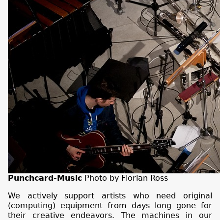
Punchcard-Music
Photo by Florian Ross
We actively support artists who need original
(computing) equipment from days long gone for
their creative endeavors. The machines in our