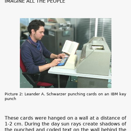
IMAGINE ALL THE PEOPLE
Picture 2: Leander A. Schwarzer punching cards on an IBM key
punch
These cards were hanged on a wall at a distance of
1-2 cm. During the day sun rays create shadows of
the punched and coded text on the wall behind the