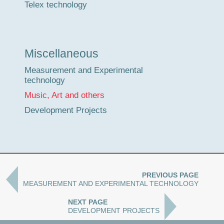
Telex technology
Miscellaneous
Measurement and Experimental
technology
Music, Art and others
Development Projects
PREVIOUS PAGE
MEASUREMENT AND EXPERIMENTAL TECHNOLOGY
NEXT PAGE
DEVELOPMENT PROJECTS