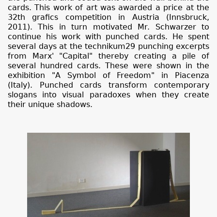
cards. This work of art was awarded a price at the
32th grafics competition in Austria (Innsbruck,
2011). This in turn motivated Mr. Schwarzer to
continue his work with punched cards. He spent
several days at the technikum29 punching excerpts
from Marx' "Capital" thereby creating a pile of
several hundred cards. These were shown in the
exhibition "A Symbol of Freedom" in Piacenza
(Italy). Punched cards transform contemporary
slogans into visual paradoxes when they create
their unique shadows.