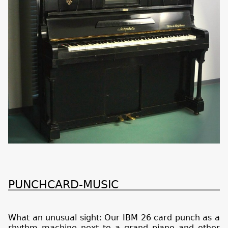
PUNCHCARD-MUSIC
What an unusual sight: Our IBM 26 card punch as a
rhythm machine next to a grand piano and other