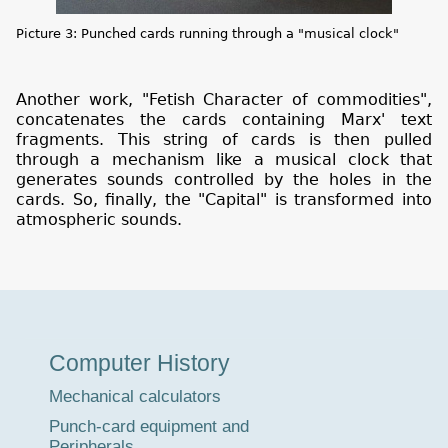
Picture 3: Punched cards running through a "musical clock"
Another work, "Fetish Character of commodities",
concatenates the cards containing Marx' text
fragments. This string of cards is then pulled
through a mechanism like a musical clock that
generates sounds controlled by the holes in the
cards. So, finally, the "Capital" is transformed into
atmospheric sounds.
Museum
Computer History
Tour
Mechanical calculators
Punch-card equipment and
Peripherals