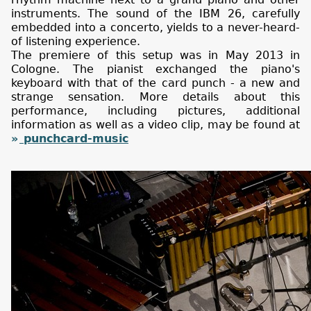
instruments. The sound of the IBM 26, carefully
embedded into a concerto, yields to a never-heard-
of listening experience.
The premiere of this setup was in May 2013 in
Cologne. The pianist exchanged the piano's
keyboard with that of the card punch - a new and
strange sensation. More details about this
performance, including pictures, additional
information as well as a video clip, may be found at
punchcard-music