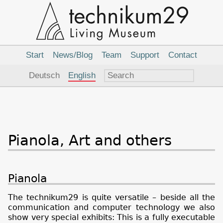
Main
Navigation
Start
News/Blog
Team
Support
Contact
Language
Deutsch
English
Pianola, Art and others
Pianola
The technikum29 is quite versatile – beside all the
communication and computer technology we also
show very special exhibits: This is a fully executable