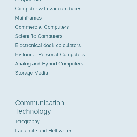
Computer with vacuum tubes
Mainframes
Commercial Computers
Scientific Computers
Electronical desk calculators
Historical Personal Computers
Analog and Hybrid Computers
Storage Media
Communication
Technology
Telegraphy
Facsimile and Hell writer