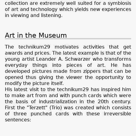
collection are extremely well suited for a symbiosis
of art and technology which yields new experiences
in viewing and listening.
Art in the Museum
The technikum29 motivates activities that get
awards and prices. The latest example is that of the
young artist Leander A. Schwarzer who transforms
everyday things into pieces of art. He has
developed pictures made from zippers that can be
opened thus giving the viewer the opportunity to
modify the picture itself.
His latest visit to the technikum29 has inspired him
to make art from and with punch cards which were
the basis of industrialization in the 20th century.
First the "Terzett" (Trio) was created which consists
of three punched cards with these irreversible
sentences: