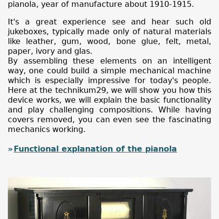
pianola, year of manufacture about 1910-1915.
It's a great experience see and hear such old
jukeboxes, typically made only of natural materials
like leather, gum, wood, bone glue, felt, metal,
paper, ivory and glas.
By assembling these elements on an intelligent
way, one could build a simple mechanical machine
which is especially impressive for today's people.
Here at the technikum29, we will show you how this
device works, we will explain the basic functionality
and play challenging compositions. While having
covers removed, you can even see the fascinating
mechanics working.
Functional explanation of the pianola