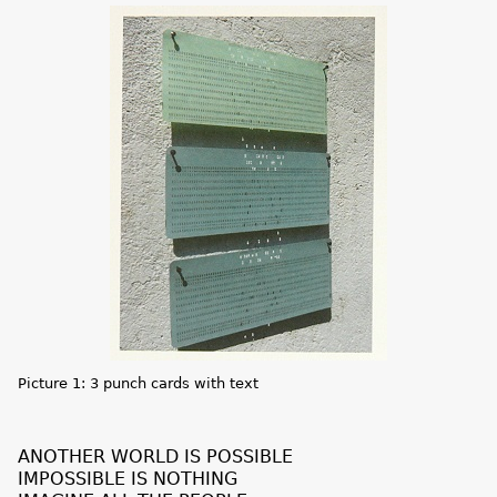
Picture 1: 3 punch cards with text
ANOTHER WORLD IS POSSIBLE
IMPOSSIBLE IS NOTHING