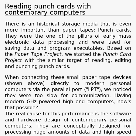
Reading punch cards with
contemprary computers
There is an historical storage media that is even
more important than paper tapes: Punch cards.
They were the one of the pillars of early mass
electronic data processing and were used for
saving data and program executables. Based on
the
Paper Tape Project
, we started the
Punch Card
Project
with the similar target of reading, editing
and punching punch cards.
When connecting these small paper tape devices
(shown above) directly to modern personal
computers via the parallel port ("LPT"), we noticed
they were too slow for communication. Having
modern GHz powered high end computers, how's
that possible?
The real cause for this performance is the software
and hardware design of contemporary personal
computers. They are conceptually designed for
processing huge amounts of data and high speed