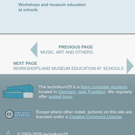
Workshops and museum education
at schools
PREVIOUS PAGE
MUSIC, ART AND OTHERS
NEXT PAGE
WORKSHOPS AND MUSEUM EDUCATION AT SCHOOLS
The technikum29 is a
living computer museum
located in
Germany, near Frankfurt
. We regularly
offer
guided tours
.
Except where other noted, pictures on this site are
licensed under a
Creative Commons License
.
© 2003-2026 technikum29.