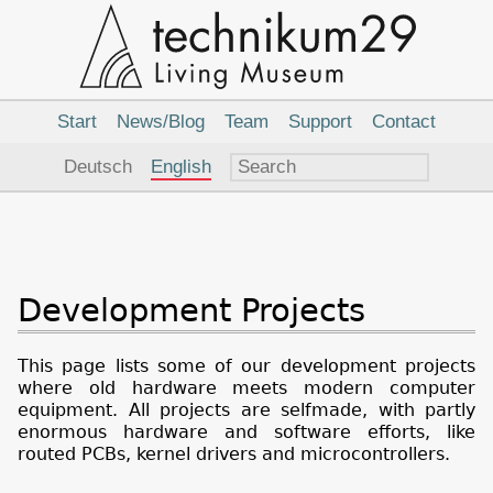
Main
Navigation
Start
News/Blog
Team
Support
Contact
Language
Deutsch
English
Development Projects
This page lists some of our development projects
where old hardware meets modern computer
equipment. All projects are selfmade, with partly
enormous hardware and software efforts, like
routed PCBs, kernel drivers and microcontrollers.