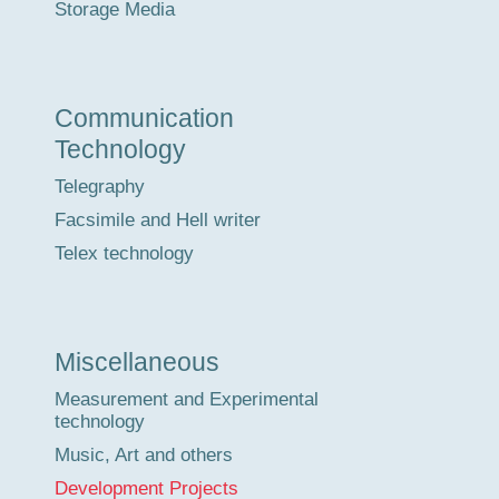
Storage Media
Communication
Technology
Telegraphy
Facsimile and Hell writer
Telex technology
Miscellaneous
Measurement and Experimental
technology
Music, Art and others
Development Projects