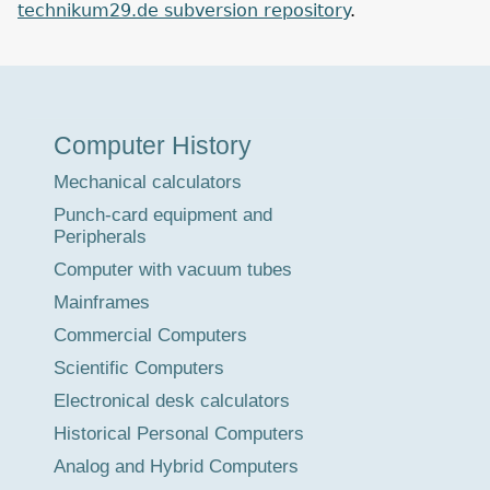
technikum29.de subversion repository
.
Museum
Computer History
Tour
Mechanical calculators
Punch-card equipment and
Peripherals
Computer with vacuum tubes
Mainframes
Commercial Computers
Scientific Computers
Electronical desk calculators
Historical Personal Computers
Analog and Hybrid Computers