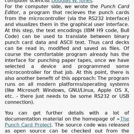
computer sciencist
Douglas W. Jones
.
For the computer side, we wrote the
Punch Card
Editor
, a program that recieves the punch cards
from the microcontroller (via the RS232 interface)
and visualizes them in the graphical user interface.
At this step, the text encodings (IBM H9 code, Bull
Code) can be used to translate between binary
punch card data and ASCII text. Thus card decks
can be read in, modified and saved as files. Of
course the comfortable program already has the
interface for punching paper tapes, once we have
selected a device and programmed some
microcontroller for that job. At this point, there is
also another benefit of this approach: The program
runs on all modern platforms/operating systems
(like Microsoft Windows, GNU/Linux, Apple OS X,
etc. - there just needs to be some RS232 or USB
connection).
You can get further details with a lot of
documentation material on the homepage of
The
Punch Card Project
. The source code was released
as open source can be checked out from the