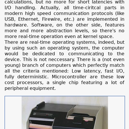
calculations, but no more for short latencies with
I/O handling. Actually, all time-ciritcal parts in
modern high speed communication protocols (like
USB, Ethernet, Firewire, etc.) are implemented in
hardware. Software, on the other side, features
more and more abstraction levels, so there's no
more real-time operation even at kernel space.
There are real-time operating systems, indeed, but
by using such an operating system, the computer
would be dedicated to communicating to the
device. This is not neccessary. There is a (not even
young) branch of computers which perfectly match
all the criteria mentioned: Low latency, fast I/O,
fully deterministic. Microcontroller are these low
cost processors, a single chip featuring a lot of
peripheral equipment.