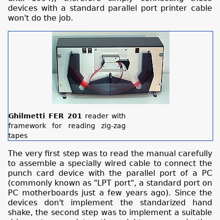
devices with a standard parallel port printer cable
won't do the job.
Ghilmetti FER 201
reader with
framework for reading zig-zag
tapes
The very first step was to read the manual carefully
to assemble a specially wired cable to connect the
punch card device with the parallel port of a PC
(commonly known as "LPT port", a standard port on
PC motherboards just a few years ago). Since the
devices don't implement the standarized hand
shake, the second step was to implement a suitable