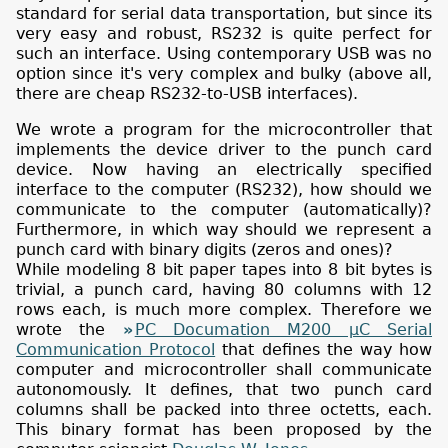
standard for serial data transportation, but since its
very easy and robust, RS232 is quite perfect for
such an interface. Using contemporary USB was no
option since it's very complex and bulky (above all,
there are cheap RS232-to-USB interfaces).
We wrote a program for the microcontroller that
implements the device driver to the punch card
device. Now having an electrically specified
interface to the computer (RS232), how should we
communicate to the computer (automatically)?
Furthermore, in which way should we represent a
punch card with binary digits (zeros and ones)?
While modeling 8 bit paper tapes into 8 bit bytes is
trivial, a punch card, having 80 columns with 12
rows each, is much more complex. Therefore we
wrote the
PC Documation M200 µC Serial
Communication Protocol
that defines the way how
computer and microcontroller shall communicate
autonomously. It defines, that two punch card
columns shall be packed into three octetts, each.
This binary format has been proposed by the