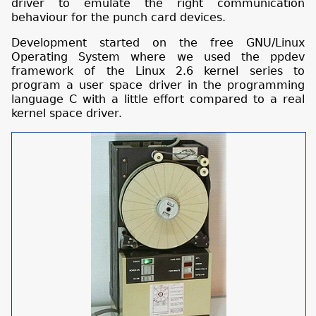
driver to emulate the right communication
behaviour for the punch card devices.
Development started on the free GNU/Linux
Operating System where we used the ppdev
framework of the Linux 2.6 kernel series to
program a user space driver in the programming
language C with a little effort compared to a real
kernel space driver.