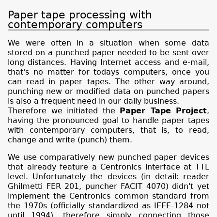
Paper tape processing with
contemporary computers
We were often in a situation when some data
stored on a punched paper needed to be sent over
long distances. Having Internet access and e-mail,
that's no matter for todays computers, once you
can read in paper tapes. The other way around,
punching new or modified data on punched papers
is also a frequent need in our daily business.
Therefore we initiated the
Paper Tape Project
,
having the pronounced goal to handle paper tapes
with contemporary computers, that is, to read,
change and write (punch) them.
We use comparatively new punched paper devices
that already feature a Centronics interface at TTL
level. Unfortunately the devices (in detail: reader
Ghilmetti FER 201, puncher FACIT 4070) didn't yet
implement the Centronics common standard from
the 1970s (officially standardized as IEEE-1284 not
until 1994), therefore simply connecting those