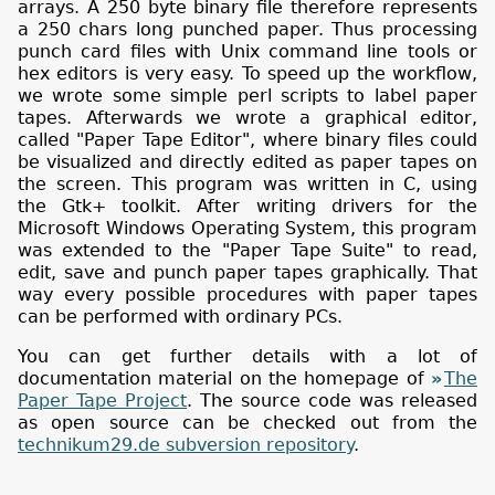
arrays. A 250 byte binary file therefore represents
a 250 chars long punched paper. Thus processing
punch card files with Unix command line tools or
hex editors is very easy. To speed up the workflow,
we wrote some simple perl scripts to label paper
tapes. Afterwards we wrote a graphical editor,
called "Paper Tape Editor", where binary files could
be visualized and directly edited as paper tapes on
the screen. This program was written in C, using
the Gtk+ toolkit. After writing drivers for the
Microsoft Windows Operating System, this program
was extended to the "Paper Tape Suite" to read,
edit, save and punch paper tapes graphically. That
way every possible procedures with paper tapes
can be performed with ordinary PCs.
You can get further details with a lot of
documentation material on the homepage of
The
Paper Tape Project
. The source code was released
as open source can be checked out from the
technikum29.de subversion repository
.