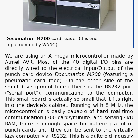
Documation M200
card reader (this one
implemented by WANG)
We are using an ATmega microcontroller made by
Atmel AVR. Most of the 40 digital I/O pins are
directly wired to the electrical Input/Output of the
punch card device
Documation M200
(featuring a
pneumatic card feed). On the other side of the
small development board there is the RS232 port
("serial port"), communicating to the computer.
This small board is actually so small that it fits right
into the device's cabinet. Running with 8 MHz, the
microcontroller is easily capable of hard real-time
communication (300 cards/minute) and serving 4kB
RAM, there is enough space for buffering a lot of
punch cards until they can be sent to the virtually
lazy computer via RS232. This is a quite old industry