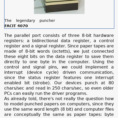
The legendary puncher
FACIT 4070
The parallel port consists of three 8-bit hardware
registers: a bidirectional data register, a control
register and a signal register. Since paper tapes are
made of 8-bit words (octetts), we just connected
these eight bits on the data register to save them
directly to one byte in the computer. Using the
control and signal pins, we could implement a
interrupt (device cycle) driven communication,
since the status register features one interrupt
enabled bit (strobe). Our devices punch at 80
chars/sec and read in 250 chars/sec, so even older
PCs can easily run the driver programs.
As already told, there's not really the question how
to model punched papers on computers, since they
use the same word length (8 bit) and computer files
are conceptually the same as paper tapes: byte