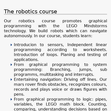
The robotics course
Our robotics course promotes graphical
programming with the LEGO Mindstorms
technology. We build robots which can navigate
autonomously. In our course, students learn:
Introducion to sensors, Independent linear
programming according to worksheets.
Introduction of loops. Planing and testing of
applications.
From graphical programming to system
programming: Branching, jumps, sub
programms, multitasking and interrupts.
Entertaining navigation: Driving off lines. Our
mars rover finds obstacles, recognizes colours,
records and plays voice or draws figures with
pens.
From graphical programming to logic: pipes,
variables, the LEGO math block. Counting,
comparing, understanding decisions based on