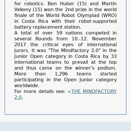
for robotics. Ben Huber (15) and Martin
Vekony (15) won the 2nd prize in the world
finale of the World Robot Olympiad (WRO)
in Costa Rica with their robot-supported
battery replacement station.
A total of over 59 nations competed in
several Rounds from 10.-12. November
2017 the critical eyes of international
jurors. It was "The Mindfactory 2.0" in the
Junior Open category in Costa Rica by 33
international teams to prevail at the top
and thus came on the winner's podium.
More than 1,296 teams started
participating in the Open Junior category
worldwide.
For more details see:
THE MINDFACTORY
2.0
.