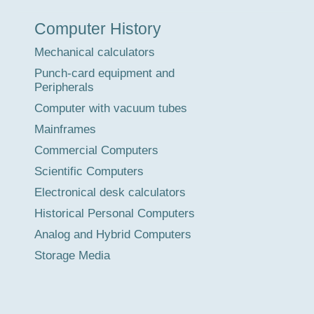
Museum
Computer History
Tour
Mechanical calculators
Punch-card equipment and
Peripherals
Computer with vacuum tubes
Mainframes
Commercial Computers
Scientific Computers
Electronical desk calculators
Historical Personal Computers
Analog and Hybrid Computers
Storage Media