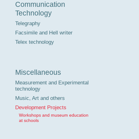
Communication
Technology
Telegraphy
Facsimile and Hell writer
Telex technology
Miscellaneous
Measurement and Experimental
technology
Music, Art and others
Development Projects
Workshops and museum education
at schools