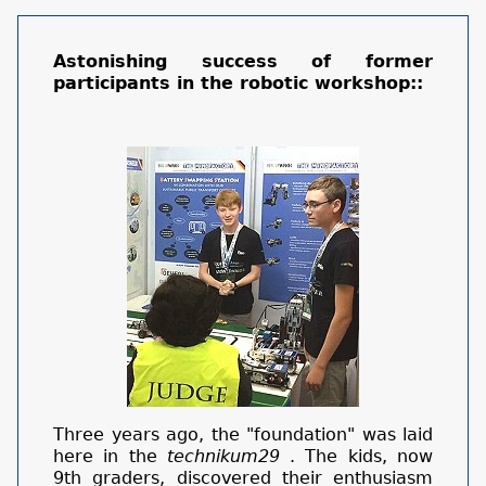
Astonishing success of former
participants in the robotic workshop::
Three years ago, the "foundation" was laid
here in the
technikum29
. The kids, now
9th graders, discovered their enthusiasm