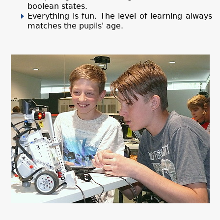
boolean states.
Everything is fun. The level of learning always
matches the pupils' age.