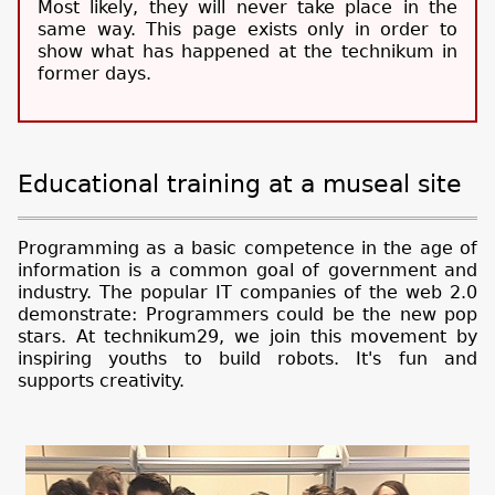
Most likely, they will never take place in the
same way. This page exists only in order to
show what has happened at the technikum in
former days.
Educational training at a museal site
Programming as a basic competence in the age of
information is a common goal of government and
industry. The popular IT companies of the web 2.0
demonstrate: Programmers could be the new pop
stars. At technikum29, we join this movement by
inspiring youths to build robots. It's fun and
supports creativity.