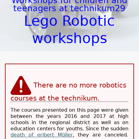
Workshops for children and
teenagers at technikum29
Lego Robotic
workshops
There are no more robotics
courses at the technikum.
The courses presented on this page were given
between the years 2016 and 2017 at high
schools in the regional district as well as on
education centers for youths. Since the sudden
death of eribert Müller
, they are canceled.