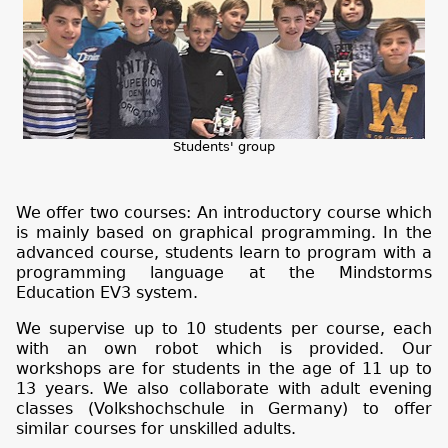
Students' group
We offer two courses: An introductory course which
is mainly based on graphical programming. In the
advanced course, students learn to program with a
programming language at the Mindstorms
Education EV3 system.
We supervise up to 10 students per course, each
with an own robot which is provided. Our
workshops are for students in the age of 11 up to
13 years. We also collaborate with adult evening
classes (Volkshochschule in Germany) to offer
similar courses for unskilled adults.