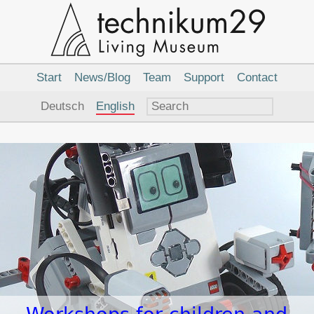
Main
Navigation
Start
News/Blog
Team
Support
Contact
Language
Deutsch
English