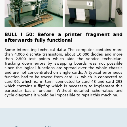
BULL I 50: Before a printer fragment and
afterwards fully functional
Some interesting technical data: The computer contains more
than 4,000 discrete transistors, about 10,000 diodes and more
then 2,500 test points which aide the service technician.
Tracking down errors by swapping boards was not possible
since the logical functions are spread over the whole chassis
and are not concentrated on single cards. A typical errorneous
function had to be traced from card 17, which is connected to
card 95, which is, in turn, connected to card 43 and card 293
which contains a flipflop which is necessary to implement this
particular basic function. Without detailed schematics and
cycle diagrams it would be impossible to repair this machine.
Museum