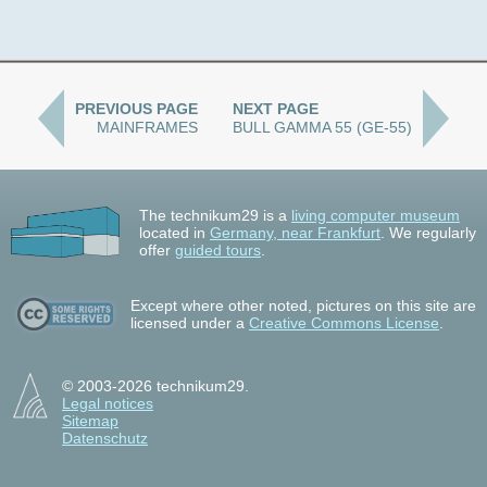
PREVIOUS PAGE
NEXT PAGE
MAINFRAMES
BULL GAMMA 55 (GE-55)
The technikum29 is a
living computer museum
located in
Germany, near Frankfurt
. We regularly
offer
guided tours
.
Except where other noted, pictures on this site are
licensed under a
Creative Commons License
.
© 2003-2026 technikum29.
Legal notices
Sitemap
Datenschutz