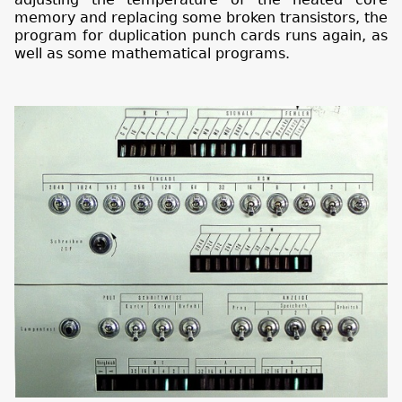
memory and replacing some broken transistors, the
program for duplication punch cards runs again, as
well as some mathematical programs.