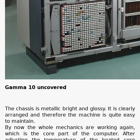
Gamma 10 uncovered
The chassis is metallic bright and glossy. It is clearly
arranged and therefore the machine is quite easy
to maintain.
By now the whole mechanics are working again,
which is the core part of the computer. After
adjusting the temperature of the heated core