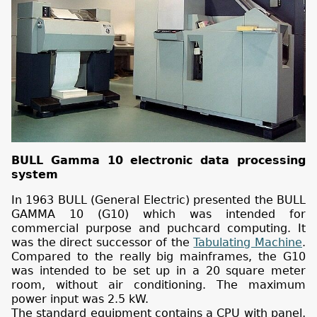
BULL Gamma 10 electronic data processing
system
In 1963 BULL (General Electric) presented the BULL
GAMMA 10 (G10) which was intended for
commercial purpose and puchcard computing. It
was the direct successor of the
Tabulating Machine
.
Compared to the really big mainframes, the G10
was intended to be set up in a 20 square meter
room, without air conditioning. The maximum
power input was 2.5 kW.
The standard equipment contains a CPU with panel,