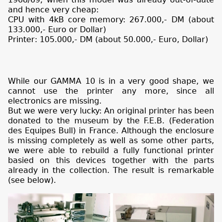
and hence very cheap:
CPU with 4kB core memory: 267.000,- DM (about
133.000,- Euro or Dollar)
Printer: 105.000,- DM (about 50.000,- Euro, Dollar)
While our GAMMA 10 is in a very good shape, we
cannot use the printer any more, since all
electronics are missing.
But we were very lucky: An original printer has been
donated to the museum by the F.E.B. (Federation
des Equipes Bull) in France. Although the enclosure
is missing completely as well as some other parts,
we were able to rebuild a fully functional printer
basied on this devices together with the parts
already in the collection. The result is remarkable
(see below).