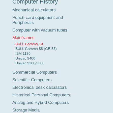
Computer History
Tour
Mechanical calculators
Punch-card equipment and
Peripherals
Computer with vacuum tubes
Mainframes
BULL Gamma 10
BULL Gamma 55 (GE-55)
IBM 1130
Univac 9400
Univac 9200/9300
Commercial Computers
Scientific Computers
Electronical desk calculators
Historical Personal Computers
Analog and Hybrid Computers
Storage Media