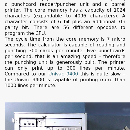
a punchcard reader/puncher unit and a barrel
printer. The core memory has a capacity of 1024
characters (expandable to 4096 characters). A
character consists of 6 bit plus an additional 7th
parity bit. There are 56 different opcodes to
program the CPU.
The cycle time from the core memory is 7 micro
seconds. The calculator is capable of reading and
punching 300 cards per minute. Five punchcards
per second, that is an amazing speed – therefore
the punching unit is generously built. The printer
can only print up to 300 lines per minute.
Compared to our
Univac 9400
this is quite slow –
the Univac 9400 is capable of printing more than
1000 lines per minute.