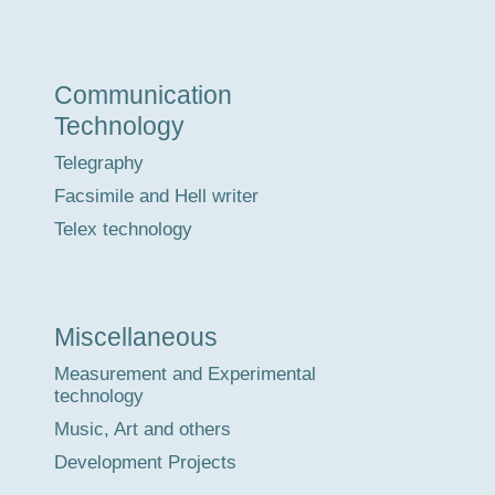
Communication
Technology
Telegraphy
Facsimile and Hell writer
Telex technology
Miscellaneous
Measurement and Experimental
technology
Music, Art and others
Development Projects