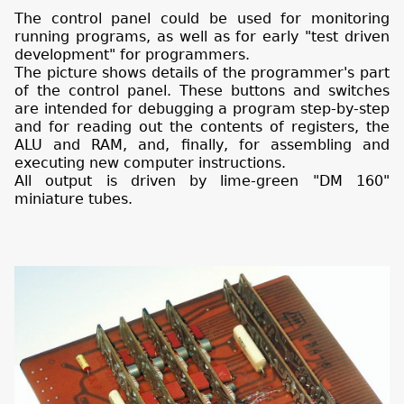
The control panel could be used for monitoring
running programs, as well as for early "test driven
development" for programmers.
The picture shows details of the programmer's part
of the control panel. These buttons and switches
are intended for debugging a program step-by-step
and for reading out the contents of registers, the
ALU and RAM, and, finally, for assembling and
executing new computer instructions.
All output is driven by lime-green "DM 160"
miniature tubes.