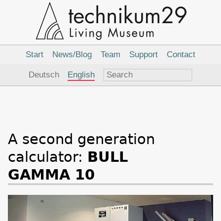
Main
Navigation
Start
News/Blog
Team
Support
Contact
Language
Deutsch
English
A second generation
calculator:
BULL
GAMMA 10