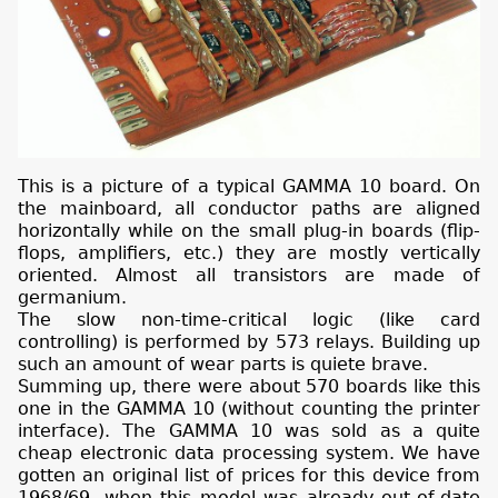
This is a picture of a typical GAMMA 10 board. On
the mainboard, all conductor paths are aligned
horizontally while on the small plug-in boards (flip-
flops, amplifiers, etc.) they are mostly vertically
oriented. Almost all transistors are made of
germanium.
The slow non-time-critical logic (like card
controlling) is performed by 573 relays. Building up
such an amount of wear parts is quiete brave.
Summing up, there were about 570 boards like this
one in the GAMMA 10 (without counting the printer
interface). The GAMMA 10 was sold as a quite
cheap electronic data processing system. We have
gotten an original list of prices for this device from
1968/69, when this model was already out-of-date