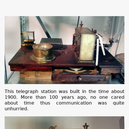
This telegraph station was built in the time about
1900. More than 100 years ago, no one cared
about time thus communication was quite
unhurried.