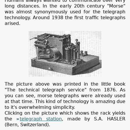
Humans always wanted to communicate over very
long distances. In the early 20th century "Morse"
was almost synonymously used for the telegraph
technology. Around 1938 the first traffic telegraphs
arised.
The picture above was printed in the little book
"The technical telegraph service" from 1876. As
you can see, morse telegraphs were already used
at that time. This kind of technology is amazing due
to it's overwhelming simplicity.
Clicking on the picture which shows the rack yields
the
telegraph station
, made by S.A. HASLER
(Bern, Switzerland).