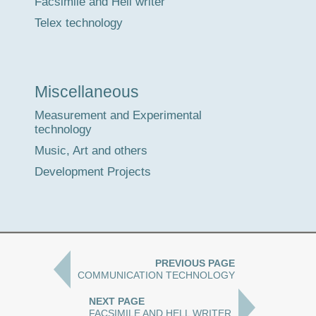
Facsimile and Hell writer
Telex technology
Miscellaneous
Measurement and Experimental
technology
Music, Art and others
Development Projects
PREVIOUS PAGE
COMMUNICATION TECHNOLOGY
NEXT PAGE
FACSIMILE AND HELL WRITER