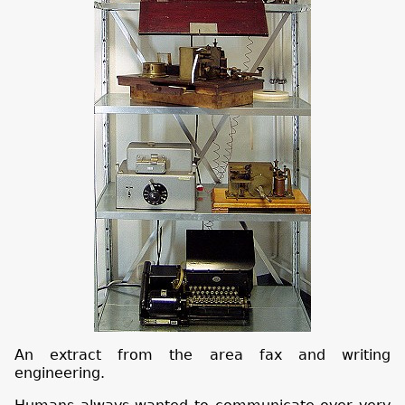
An extract from the area fax and writing
engineering.