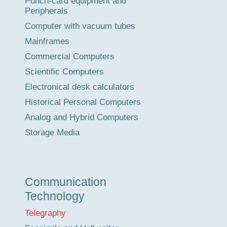
Punch-card equipment and
Peripherals
Computer with vacuum tubes
Mainframes
Commercial Computers
Scientific Computers
Electronical desk calculators
Historical Personal Computers
Analog and Hybrid Computers
Storage Media
Communication
Technology
Telegraphy