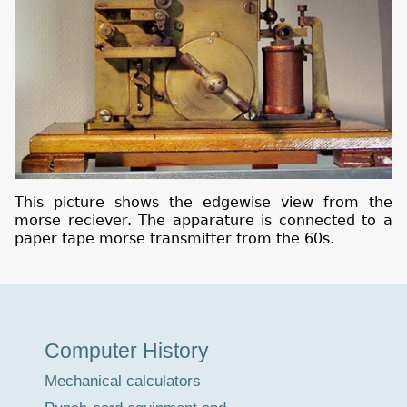
This picture shows the edgewise view from the
morse reciever. The apparature is connected to a
paper tape morse transmitter from the 60s.
Museum
Computer History
Tour
Mechanical calculators