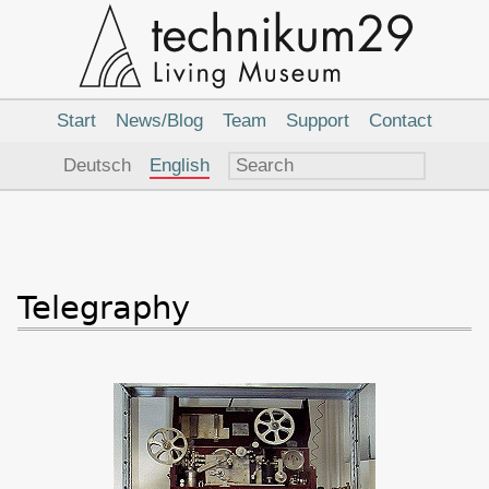
Main
Navigation
Start
News/Blog
Team
Support
Contact
Language
Deutsch
English
Telegraphy