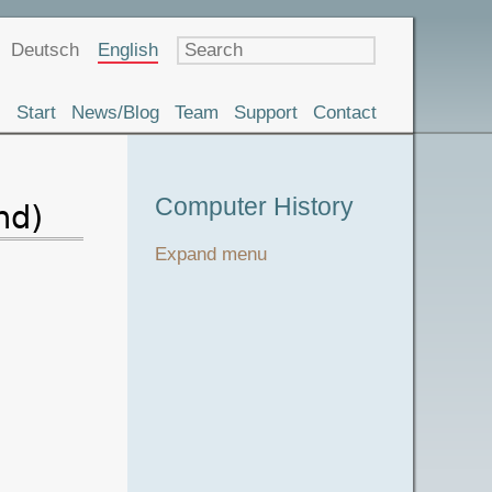
Language
Deutsch
English
Start
News/Blog
Team
Support
Contact
Museum
Computer History
nd)
Tour
Expand menu