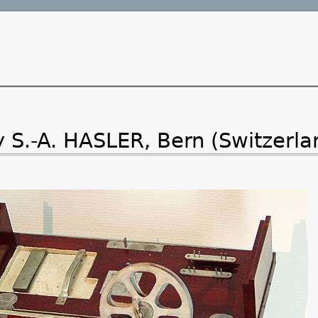
.-A. HASLER, Bern (Switzerla