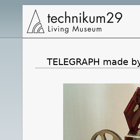
Main
Navigation
TELEGRAPH made by S