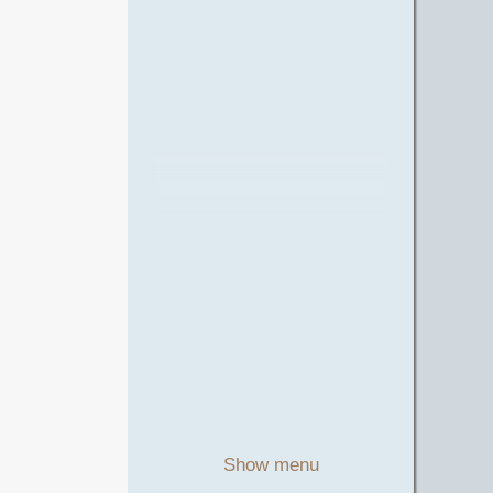
Show menu