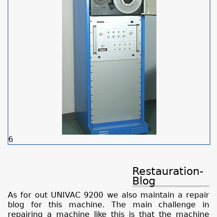
6
Restauration-
Blog
As for out UNIVAC 9200 we also maintain a repair
blog for this machine. The main challenge in
repairing a machine like this is that the machine