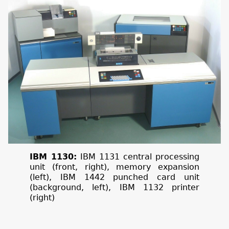
IBM 1130:
IBM 1131 central processing
unit (front, right), memory expansion
(left), IBM 1442 punched card unit
(background, left), IBM 1132 printer
(right)