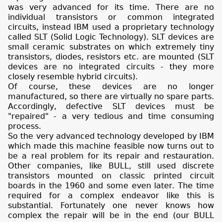
was very advanced for its time. There are no
individual transistors or common integrated
circuits, instead IBM used a proprietary technology
called SLT (Solid Logic Technology). SLT devices are
small ceramic substrates on which extremely tiny
transistors, diodes, resistors etc. are mounted (SLT
devices are no integrated circuits - they more
closely resemble hybrid circuits).
Of course, these devices are no longer
manufactured, so there are virtually no spare parts.
Accordingly, defective SLT devices must be
"repaired" - a very tedious and time consuming
process.
So the very advanced technology developed by IBM
which made this machine feasible now turns out to
be a real problem for its repair and restauration.
Other companies, like BULL, still used discrete
transistors mounted on classic printed circuit
boards in the 1960 and some even later. The time
required for a complex endeavor like this is
substantial. Fortunately one never knows how
complex the repair will be in the end (our BULL