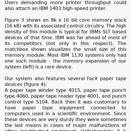
Users demanding more printer throughput could
also attach an IBM 1403 high-speed printer.
Figure 3 shows an 8k x 16 bit core memory stack
(16 kB) with its associated control circuitry. The high
density of this module is typical for IBMs SLT based
devices of that time. IBM was far ahead of most of
its competitors (not only in this respect). The
matchbox shown visualizes the small size of this
memory module. Most IBM 1130 systems only had
one such module - the memory expansion of our
system (left) is a rare device.
Our system also features several Facit paper tape
devices (figure 4):
A paper tape winder type 4015, paper tape punch
type 4060, paper tape reader type 4001, and punch
control type 5104. Back then it was customary to
have paper tape equipment connected to
computers used in a scientific environment. Since
these devices are very sturdy they were sometimes
the last means in cases of major malfunctions of