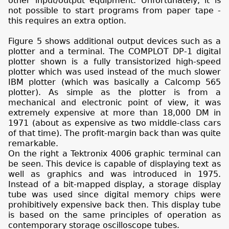
other input/output equipment. Unfortunately, it is
not possible to start programs from paper tape -
this requires an extra option.
Figure 5 shows additional output devices such as a
plotter and a terminal. The COMPLOT DP-1 digital
plotter shown is a fully transistorized high-speed
plotter which was used instead of the much slower
IBM plotter (which was basically a Calcomp 565
plotter). As simple as the plotter is from a
mechanical and electronic point of view, it was
extremely expensive at more than 18,000 DM in
1971 (about as expensive as two middle-class cars
of that time). The profit-margin back than was quite
remarkable.
On the right a Tektronix 4006 graphic terminal can
be seen. This device is capable of displaying text as
well as graphics and was introduced in 1975.
Instead of a bit-mapped display, a storage display
tube was used since digital memory chips were
prohibitively expensive back then. This display tube
is based on the same principles of operation as
contemporary storage oscilloscope tubes.