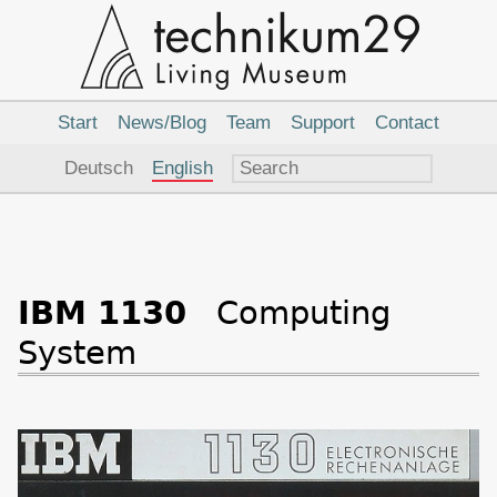
Main
Navigation
Start
News/Blog
Team
Support
Contact
Language
Deutsch
English
IBM 1130
Computing
System