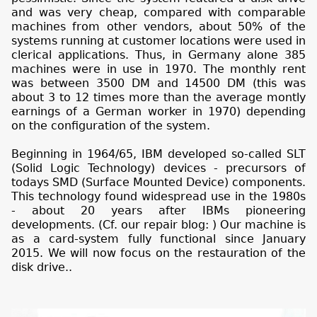
and was very cheap, compared with comparable
machines from other vendors, about 50% of the
systems running at customer locations were used in
clerical applications. Thus, in Germany alone 385
machines were in use in 1970. The monthly rent
was between 3500 DM and 14500 DM (this was
about 3 to 12 times more than the average montly
earnings of a German worker in 1970) depending
on the configuration of the system.
Beginning in 1964/65, IBM developed so-called SLT
(Solid Logic Technology) devices - precursors of
todays SMD (Surface Mounted Device) components.
This technology found widespread use in the 1980s
- about 20 years after IBMs pioneering
developments. (Cf. our repair blog:
) Our machine is
as a card-system fully functional since January
2015. We will now focus on the restauration of the
disk drive..