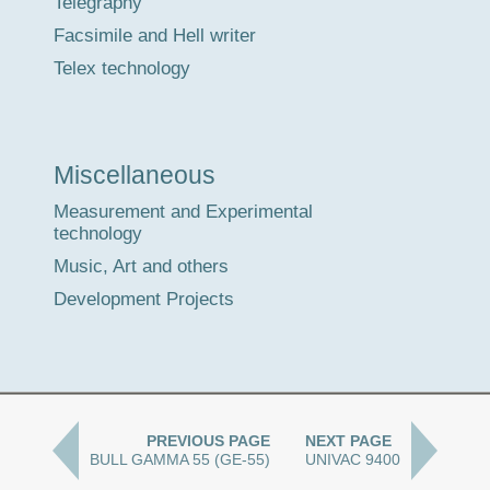
Telegraphy
Facsimile and Hell writer
Telex technology
Miscellaneous
Measurement and Experimental
technology
Music, Art and others
Development Projects
PREVIOUS PAGE
NEXT PAGE
BULL GAMMA 55 (GE-55)
UNIVAC 9400