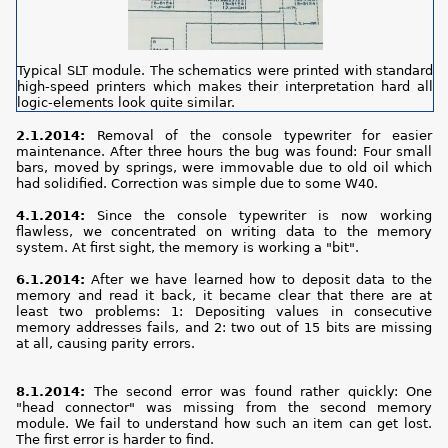
Typical SLT module. The schematics were printed with standard
high-speed printers which makes their interpretation hard all
logic-elements look quite similar.
2.1.2014:
Removal of the console typewriter for easier
maintenance. After three hours the bug was found: Four small
bars, moved by springs, were immovable due to old oil which
had solidified. Correction was simple due to some W40.
4.1.2014:
Since the console typewriter is now working
flawless, we concentrated on writing data to the memory
system. At first sight, the memory is working a "bit".
6.1.2014:
After we have learned how to deposit data to the
memory and read it back, it became clear that there are at
least two problems: 1: Depositing values in consecutive
memory addresses fails, and 2: two out of 15 bits are missing
at all, causing parity errors.
8.1.2014:
The second error was found rather quickly: One
"head connector" was missing from the second memory
module. We fail to understand how such an item can get lost.
The first error is harder to find.