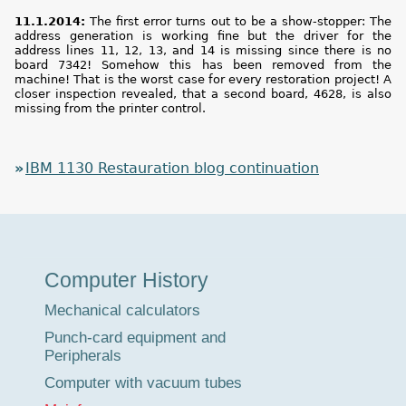
11.1.2014:
The first error turns out to be a show-stopper: The
address generation is working fine but the driver for the
address lines 11, 12, 13, and 14 is missing since there is no
board 7342! Somehow this has been removed from the
machine! That is the worst case for every restoration project! A
closer inspection revealed, that a second board, 4628, is also
missing from the printer control.
IBM 1130 Restauration blog continuation
Museum
Computer History
Tour
Mechanical calculators
Punch-card equipment and
Peripherals
Computer with vacuum tubes