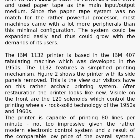
and used paper tape as the main input/output
medium. Since the paper tape system was no
match for the rather powerful processor, most
machines came with a lot more peripherals than
this minimal configuration. The system could be
expanded easily and thus could grow with the
demands of its users.
The IBM 1132 printer is based in the IBM 407
tabulating machine which was developed in the
1950s. The 1132 features a simplified printing
mechanism. Figure 2 shows the printer with its side
panels removed. This is the view our visitors have
on this rather archaic printing system. After
restauration the printer looks like new. Visible on
the front are the 120 solenoids which control the
printing wheels - rock-solid technology of the 1950s
and 1960s.
The printer is capable of printing 80 lines per
minute - not too impressive given the rather
modern electronic control system and a result of
the comparable low price of the overall system.