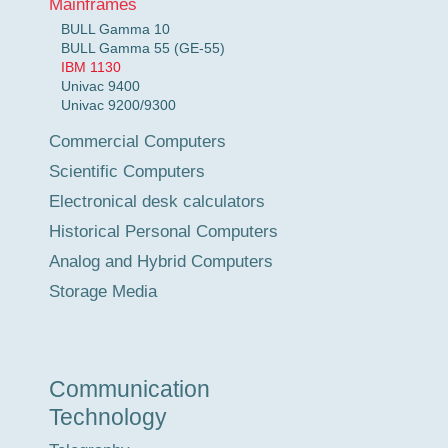
Mainframes
BULL Gamma 10
BULL Gamma 55 (GE-55)
IBM 1130
Univac 9400
Univac 9200/9300
Commercial Computers
Scientific Computers
Electronical desk calculators
Historical Personal Computers
Analog and Hybrid Computers
Storage Media
Communication
Technology