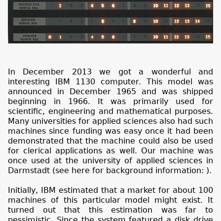
In December 2013 we got a wonderful and
interesting IBM 1130 computer. This model was
announced in December 1965 and was shipped
beginning in 1966. It was primarily used for
scientific, engineering and mathematical purposes.
Many universities for applied sciences also had such
machines since funding was easy once it had been
demonstrated that the machine could also be used
for clerical applications as well. Our machine was
once used at the university of applied sciences in
Darmstadt (see here for background information:
).
Initially, IBM estimated that a market for about 100
machines of this particular model might exist. It
turned out that this estimation was far to
pessimistic. Since the system featured a disk drive