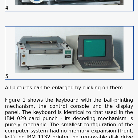
4
5
All pictures can be enlarged by clicking on them.
Figure 1 shows the keyboard with the ball-printing
mechanism, the control console and the display
panel. The keyboard is identical to that used in the
IBM 029 card punch - its decoding mechanism is
purely mechanic. The smallest configuration of the
computer system had no memory expansion (front,
left), no IBM 1132 printer, no removable disk drive