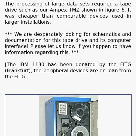
The processing of large data sets required a tape
drive such as our Ampex TMZ shown in figure 6. It
was cheaper than comparable devices used in
larger installations.
*** We are desperately looking for schematics and
documentation for this tape drive and its computer
interface! Please let us know if you happen to have
information regarding this. ***
[The IBM 1130 has been donated by the FITG
(Frankfurt), the peripheral devices are on loan from
the FITG.]