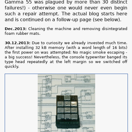
Gamma 55 was plagued by more than 30 distinct
failures!) - otherwise one would never even begin
such a repair attempt. The actual blog starts here
and is continued on a follow-up page (see below).
Dec.2013:
Cleaning the machine and removing disintegrated
foam rubber mats.
30.12.2013:
Due to curiosity we already invested much time.
After installing 32 kB memory (with a word length of 16 bits)
the first power on was attempted: No magic smoke escaping -
a big success! Nevertheless, the console typewriter banged its
type head repeatedly at the left margin so we switched off
quickly.