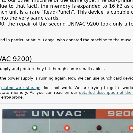
 to our other machine of the same type: The bar-printer
s due to that fact), the memory is expanded to 16 kB a
ch unit is a rare "Read-Punch". This device is capable 
nto the very same cards.
200, the repair of the second UNIVAC 9200 took only a 
and in particular Mr. M. Lange, who donated the machine to the muse
IVAC 9200)
pply and printer; they bit thorugh some small cables.
s the power supply is running again. Now we can use punch card devi
e
plated wire storage
does not work. We are trying to get it worki
id state memory. As you can read on our
detailed description of the
error-prone.