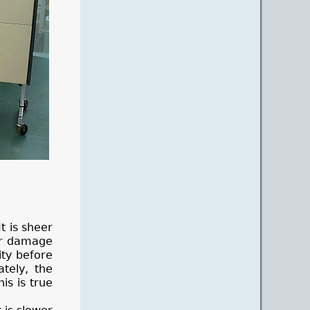
t is sheer
or damage
ity before
tely, the
is is true