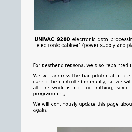
UNIVAC 9200
electronic data processin
"electronic cabinet" (power supply and p
For aesthetic reasons, we also repainted t
We will address the bar printer at a late
cannot be controlled manually, so we will 
all the work is not for nothing,
since
programming.
We will continously update this page about
again.