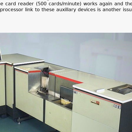
 The card reader (500 cards/minute) works again and t
ocessor link to these auxillary devices is another issu