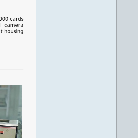
5000 cards
al camera
et housing