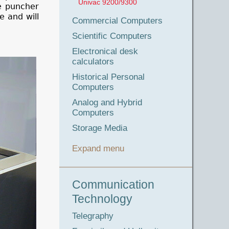
Univac 9200/9300
he puncher
e and will
Commercial Computers
Scientific Computers
Electronical desk
calculators
Historical Personal
Computers
Analog and Hybrid
Computers
Storage Media
Expand menu
Communication
Technology
Telegraphy