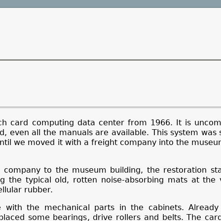
ch card computing data center from 1966. It is unco
, even all the manuals are available. This system was 
ntil we moved it with a freight company into the museu
g company to the museum building, the restoration sta
ng the typical old, rotten noise-absorbing mats at the v
lular rubber.
with the mechanical parts in the cabinets. Alread
placed some bearings, drive rollers and belts. The ca