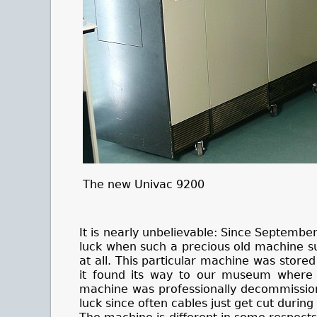
The new Univac 9200
It is nearly unbelievable: Since Septemb
luck when such a precious old machine s
at all. This particular machine was stored
it found its way to our museum where it
machine was professionally decommissioned
luck since often cables just get cut duri