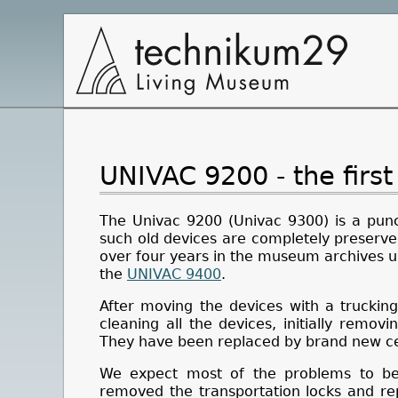
Main
Navigation
UNIVAC 9200 - the first
The Univac 9200 (Univac 9300) is a pun
such old devices are completely preserved
over four years in the museum archives u
the
UNIVAC 9400
.
After moving the devices with a truckin
cleaning all the devices, initially removi
They have been replaced by brand new cel
We expect most of the problems to be 
removed the transportation locks and re