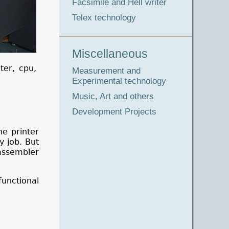
Facsimile and Hell writer
Telex technology
Miscellaneous
ter, cpu,
Measurement and
Experimental technology
Music, Art and others
Development Projects
he printer
y job. But
assembler
functional