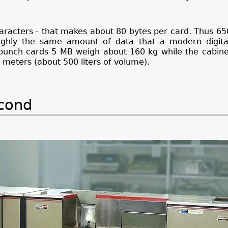
aracters - that makes about 80 bytes per card. Thus 6
ughly the same amount of data that a modern digit
n punch cards 5 MB weigh about 160 kg while the cabin
 meters (about 500 liters of volume).
econd