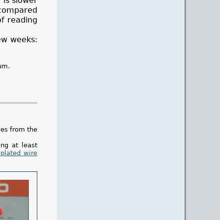
 is slower
s compared
of reading
few weeks:
um.
ces from the
ng at least
 plated wire