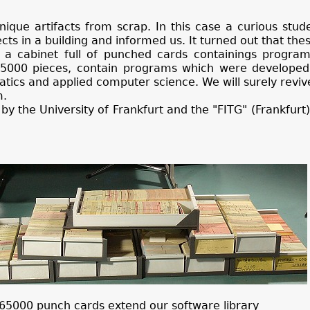
unique artifacts from scrap. In this case a curious stud
ts in a building and informed us. It turned out that the
a cabinet full of punched cards containings program
5000 pieces, contain programs which were develope
tics and applied computer science. We will surely revi
m.
by the University of Frankfurt and the "FITG" (Frankfur
65000 punch cards extend our software library