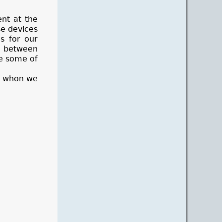
ent at the
se devices
s for our
d between
ve some of
t) whon we