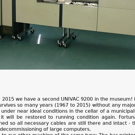
er 2015 we have a second UNIVAC 9200 in the museum! I
urvives so many years (1967 to 2015) without any maj
 under near ideal conditions in the cellar of a municipal
 will be restored to running condition again. Fortuna
 so all necessary cables are still there and intact - th
ng decommissioning of large computers.