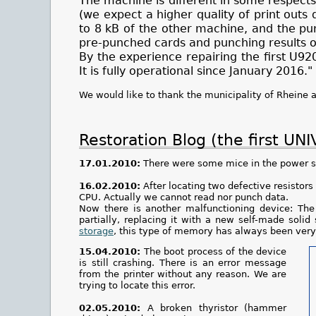
The machine is different in some respects
(we expect a higher quality of print out
to 8 kB of the other machine, and the pun
pre-punched cards and punching results o
By the experience repairing the first U9
It is fully operational since January 2016."
We would like to thank the municipality of Rheine 
Restoration Blog (the first UN
17.01.2010:
There were some mice in the power su
16.02.2010:
After locating two defective resistor
CPU. Actually we cannot read nor punch data.
Now there is another malfunctioning device: Th
partially, replacing it with a new self-made sol
storage
, this type of memory has always been very 
15.04.2010:
The boot process of the device
is still crashing. There is an error message
from the printer without any reason. We are
trying to locate this error.
02.05.2010:
A broken thyristor (hammer