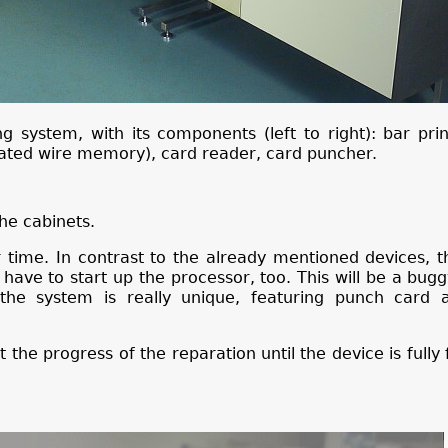
g system, with its components (left to right): bar prin
lated wire memory), card reader, card puncher.
he cabinets.
r time. In contrast to the already mentioned devices, t
have to start up the processor, too. This will be a bugg
 the system is really unique, featuring punch card 
 the progress of the reparation until the device is fully 