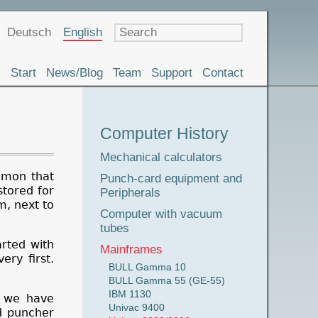
Language
Deutsch
English
Start
News/Blog
Team
Support
Contact
Museum
Computer History
Tour
Mechanical calculators
mmon that
Punch-card equipment and
stored for
Peripherals
m, next to
Computer with vacuum
tubes
rted with
Mainframes
ery first.
BULL Gamma 10
BULL Gamma 55 (GE-55)
IBM 1130
y we have
Univac 9400
rd puncher