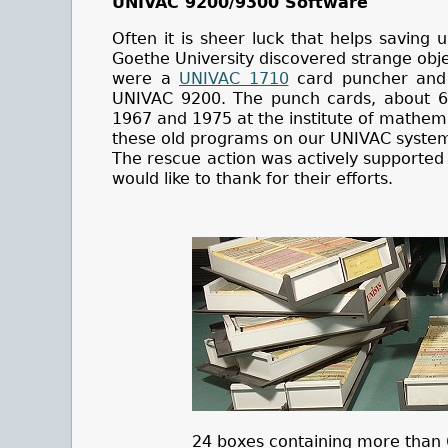
UNIVAC 9200/9300 Software
Often it is sheer luck that helps saving 
Goethe University discovered strange objec
were a
UNIVAC 1710
card puncher and 
UNIVAC 9200. The punch cards, about 6
1967 and 1975 at the institute of mathema
these old programs on our UNIVAC syste
The rescue action was actively supported 
would like to thank for their efforts.
24 boxes containing more than 