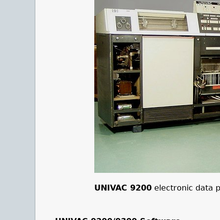
UNIVAC 9200
electronic data 