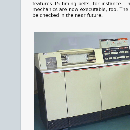
features 15 timing belts, for instance.
mechanics are now executable, too. The pr
be checked in the near future.