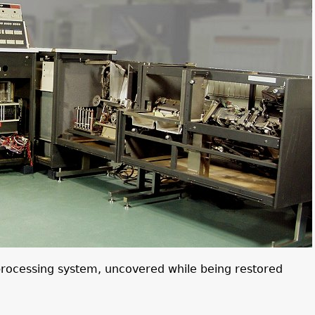
processing system, uncovered while being restored