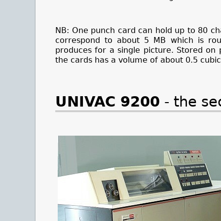
NB: One punch card can hold up to 80 ch
correspond to about 5 MB which is ro
produces for a single picture. Stored o
the cards has a volume of about 0.5 cubic
UNIVAC 9200
- the s