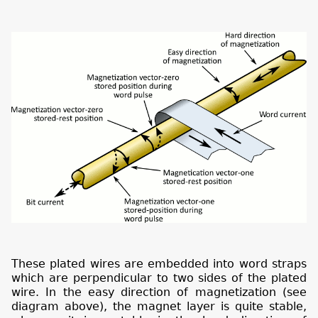
These plated wires are embedded into word straps
which are perpendicular to two sides of the plated
wire. In the easy direction of magnetization (see
diagram above), the magnet layer is quite stable,