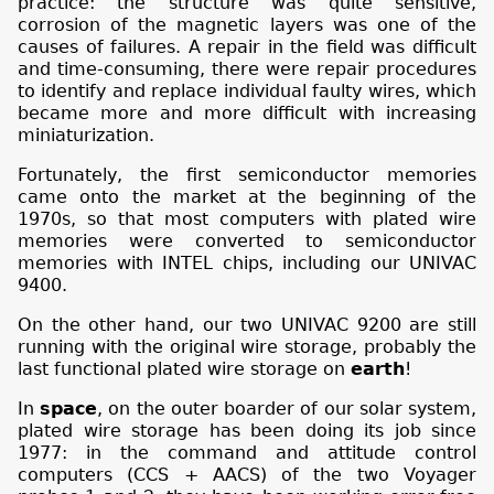
practice: the structure was quite sensitive,
corrosion of the magnetic layers was one of the
causes of failures. A repair in the field was difficult
and time-consuming, there were repair procedures
to identify and replace individual faulty wires, which
became more and more difficult with increasing
miniaturization.
Fortunately, the first semiconductor memories
came onto the market at the beginning of the
1970s, so that most computers with plated wire
memories were converted to semiconductor
memories with INTEL chips, including our UNIVAC
9400.
On the other hand, our two UNIVAC 9200 are still
running with the original wire storage, probably the
last functional plated wire storage on
earth
!
In
space
, on the outer boarder of our solar system,
plated wire storage has been doing its job since
1977: in the command and attitude control
computers (CCS + AACS) of the two Voyager