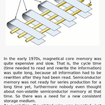
In the early 1970s, magnetical core memory was
quite expensive and slow. That is, the cycle time
(time needed to read and rewrite the information)
was quite long, because all information had to be
rewritten after they had been read. Semiconductor
memory was not ready for series production for a
long time yet, furthermore nobody even thought
about non-volatile semiconductor memory at that
time. So there was a need for a new consistent
storage medium.