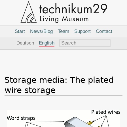
Main
Navigation
Start
News/Blog
Team
Support
Contact
Language
Deutsch
English
Storage media: The plated
wire storage