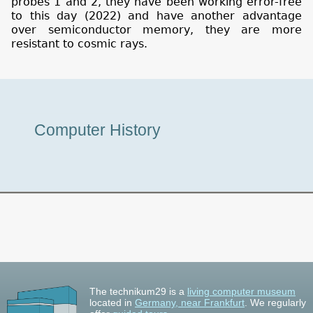
probes 1 and 2, they have been working error-free
to this day (2022) and have another advantage
over semiconductor memory, they are more
resistant to cosmic rays.
Museum
Computer History
Tour
The technikum29 is a
living computer museum
located in
Germany, near Frankfurt
. We regularly