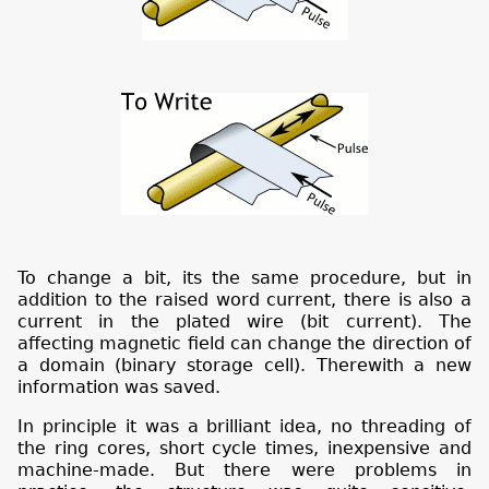
To change a bit, its the same procedure, but in
addition to the raised word current, there is also a
current in the plated wire (bit current). The
affecting magnetic field can change the direction of
a domain (binary storage cell). Therewith a new
information was saved.
In principle it was a brilliant idea, no threading of
the ring cores, short cycle times, inexpensive and
machine-made. But there were problems in