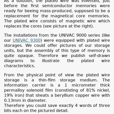
As a solution, the plated wire was invented, just
before the first semiconductor memories were
ready for beeing mass-produced, supposed to be a
replacement for the magnetical core memories.
The plated wire consists of magnetic wire which
replaces the cores (see picture at the right).
The installations from the UNIVAC 9000 series (like
our
UNIVAC 9300
) were equipped with plated wire
storages. We could offer pictures of our storage
units, but the assembly of this type of memory is
quite opaque. Therefore we publish self-drawn
diagrams to illustrate the plated wire
characteristics.
From the physical point of view the plated wire
storage is a thin-film storage medium. The
information carrier is a 1 micrometer thick
permalloy solenoid film (constisting of 81% nickel,
19% iron) that sheats a beryllium copper wire with
0.13mm in diameter.
Therefore you could save exactly 4 words of three
bits each on the pictured detail.