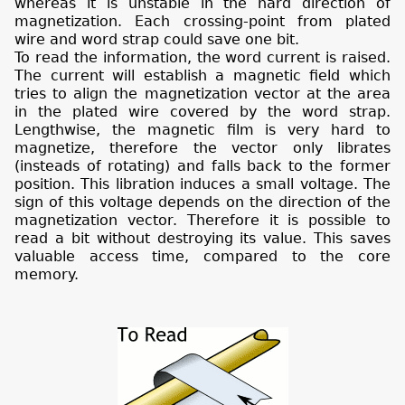
whereas it is unstable in the hard direction of
magnetization. Each crossing-point from plated
wire and word strap could save one bit.
To read the information, the word current is raised.
The current will establish a magnetic field which
tries to align the magnetization vector at the area
in the plated wire covered by the word strap.
Lengthwise, the magnetic film is very hard to
magnetize, therefore the vector only librates
(insteads of rotating)
and falls back to the former
position. This libration induces a small voltage. The
sign of this voltage depends on the direction of the
magnetization vector. Therefore it is possible to
read a bit without destroying its value. This saves
valuable access time, compared to the core
memory.