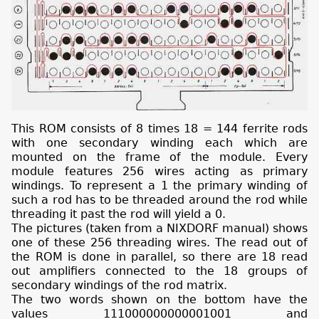
This ROM consists of 8 times 18 = 144 ferrite rods
with one secondary winding each which are
mounted on the frame of the module. Every
module features 256 wires acting as primary
windings. To represent a 1 the primary winding of
such a rod has to be threaded around the rod while
threading it past the rod will yield a 0.
The pictures (taken from a NIXDORF manual) shows
one of these 256 threading wires. The read out of
the ROM is done in parallel, so there are 18 read
out amplifiers connected to the 18 groups of
secondary windings of the rod matrix.
The two words shown on the bottom have the
values 111000000000001001 and