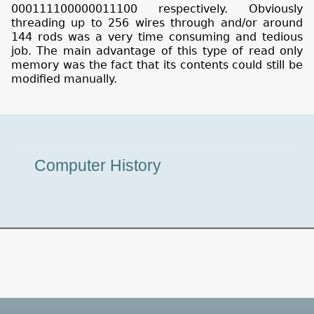
000111100000011100 respectively. Obviously
threading up to 256 wires through and/or around
144 rods was a very time consuming and tedious
job. The main advantage of this type of read only
memory was the fact that its contents could still be
modified manually.
Museum
Computer History
Tour