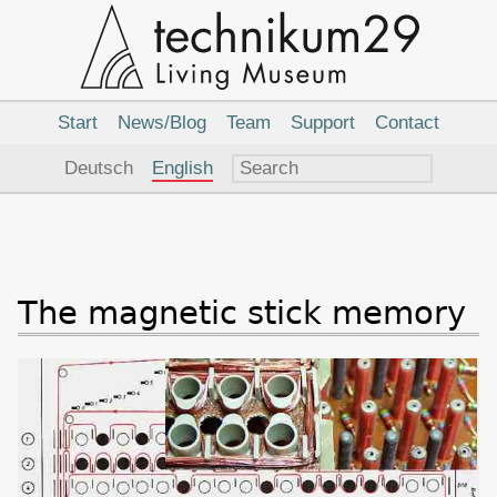
Main
Navigation
Start
News/Blog
Team
Support
Contact
Language
Deutsch
English
The magnetic stick memory